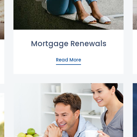
Mortgage Renewals
Read More