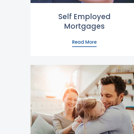
Self Employed
Mortgages
Read More