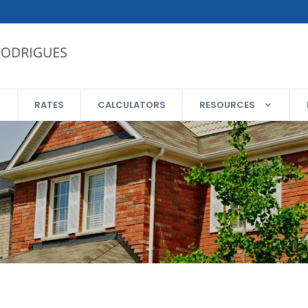
RATES
CALCULATORS
RESOURCES