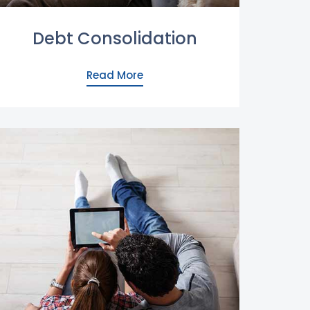
Debt Consolidation
Read More