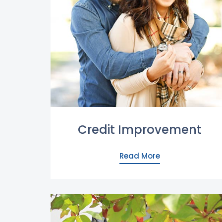
Credit Improvement
Read More