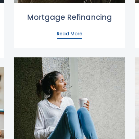
Mortgage Refinancing
Read More