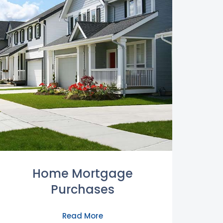
Home Mortgage
Purchases
Read More