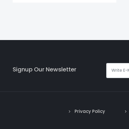
Signup Our Newsletter
Privacy Policy