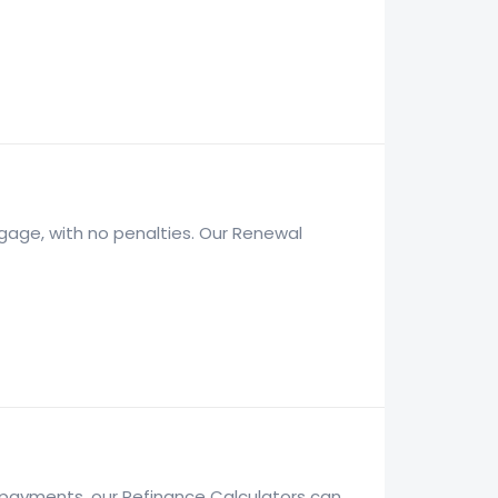
gage, with no penalties. Our Renewal
y payments, our Refinance Calculators can