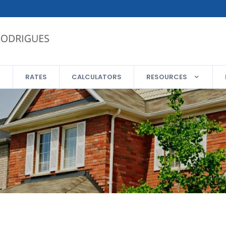
RATES
CALCULATORS
RESOURCES