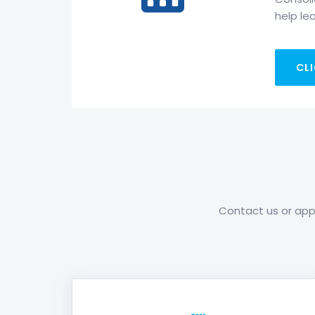
help lea
CLI
Contact us or appl