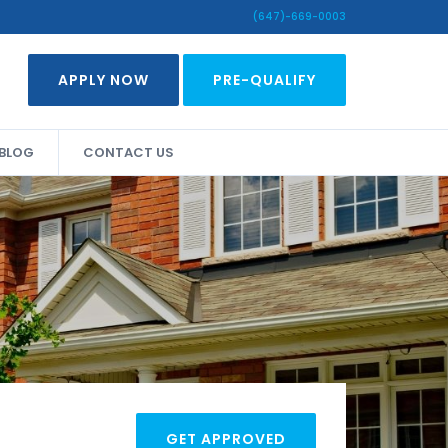
(647)-669-0003
APPLY NOW
PRE-QUALIFY
BLOG
CONTACT US
GET APPROVED