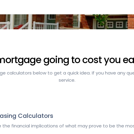
mortgage going to cost you 
 calculators below to get a quick idea. If you have any quest
service.
asing Calculators
 the financial implications of what may prove to be the most
.