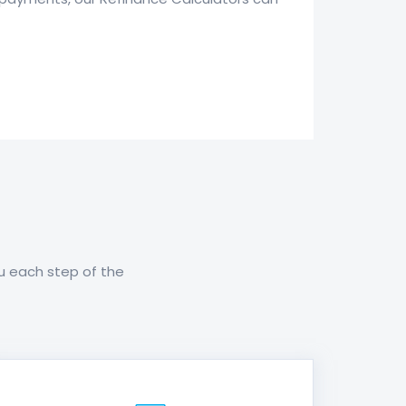
ou each step of the