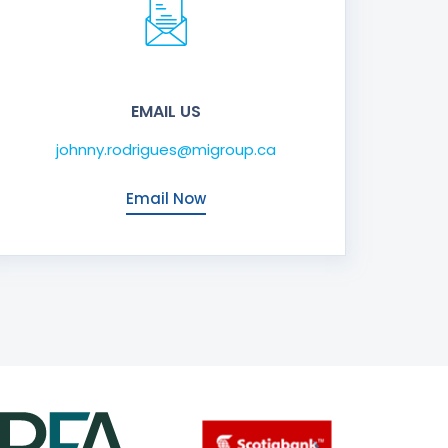
EMAIL US
johnny.rodrigues@migroup.ca
Email Now