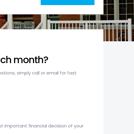
each month?
ions, simply call or email for fast
 important financial decision of your