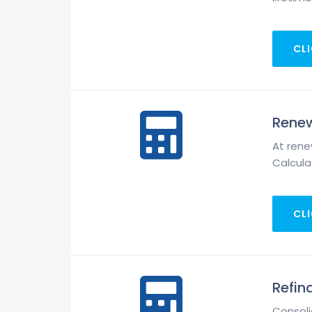
CLI
Renew
At rene
Calculat
CLI
Refin
Consoli