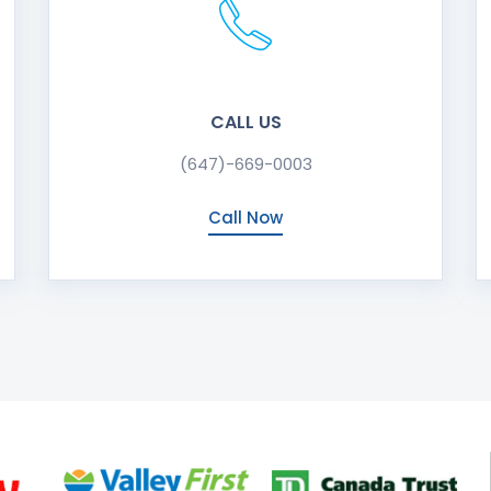
CALL US
(647)-669-0003
Call Now