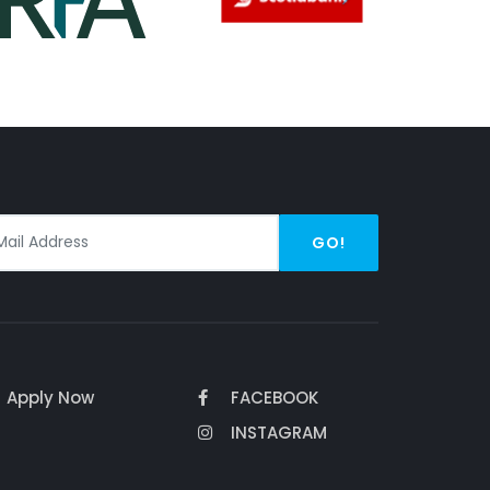
GO!
Apply Now
FACEBOOK
INSTAGRAM