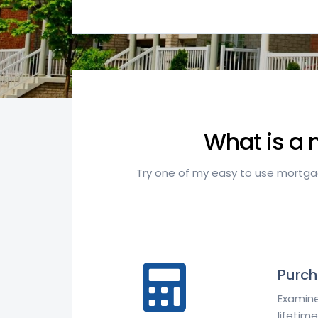
What is a 
Try one of my easy to use mortgage
Purch
Examine
lifetime