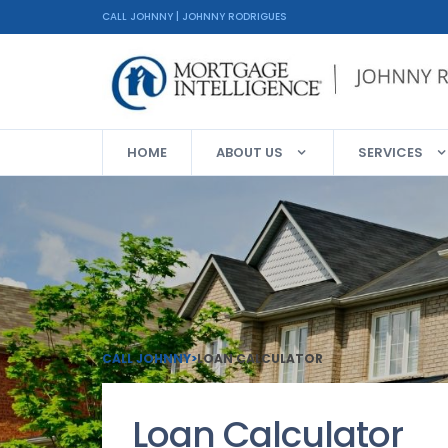
CALL JOHNNY | JOHNNY RODRIGUES
HOME
ABOUT US
SERVICES
CALL JOHNNY
>
LOAN CALCULATOR
Loan Calculator