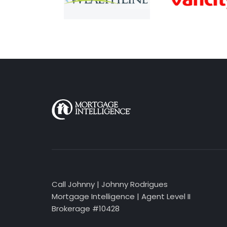
Call Johnny | Johnny Rodrigues
Mortgage Intelligence | Agent Level II
Brokerage #10428