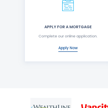
APPLY FOR A MORTGAGE
Complete our online application.
Apply Now