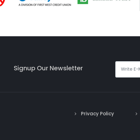
Signup Our Newsletter
Privacy Policy