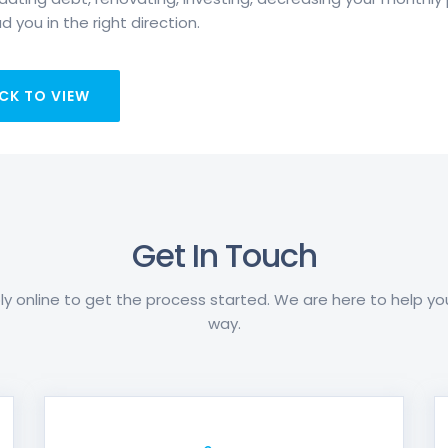
d you in the right direction.
CK TO VIEW
Get In Touch
y online to get the process started. We are here to help y
way.