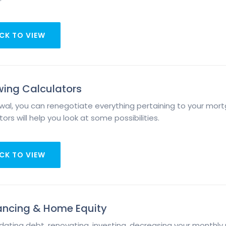
CK TO VIEW
ing Calculators
wal, you can renegotiate everything pertaining to your mort
ors will help you look at some possibilities.
CK TO VIEW
ancing & Home Equity
dating debt, renovating, investing, decreasing your monthl