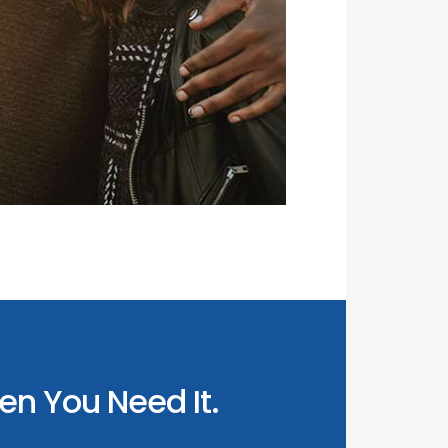
n You Need It.