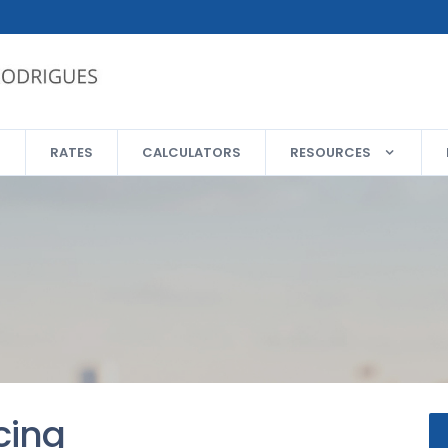
RATES
CALCULATORS
RESOURCES
cing