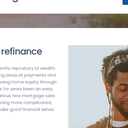
 refinance
rific repository of wealth.
ping away at payments and
ssing home equity through
s for years been an easy,
arious new mortgage rules
ncing more complicated,
 make good financial sense