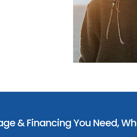
age & Financing You Need, Whe