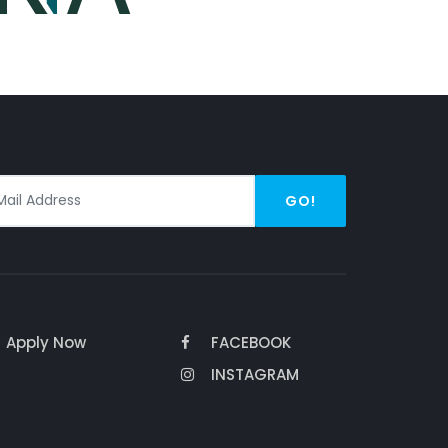
GO!
Apply Now
FACEBOOK
INSTAGRAM