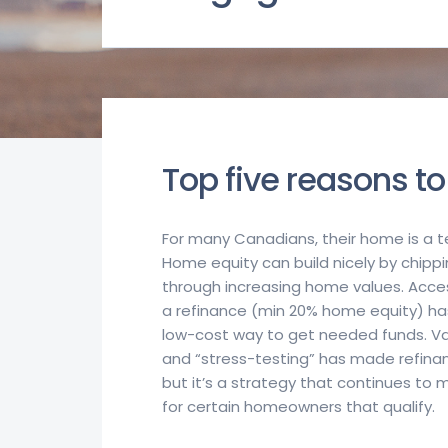
Top five reasons to
For many Canadians, their home is a ter
Home equity can build nicely by chip
through increasing home values. Acce
a refinance (min 20% home equity) ha
low-cost way to get needed funds. V
and “stress-testing” has made refina
but it’s a strategy that continues to
for certain homeowners that qualify.