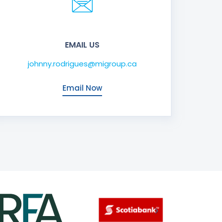
EMAIL US
johnny.rodrigues@migroup.ca
Email Now