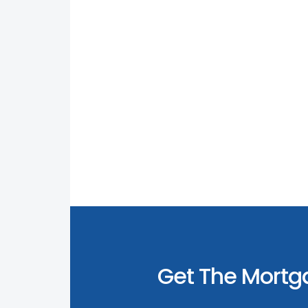
Get The Mortg