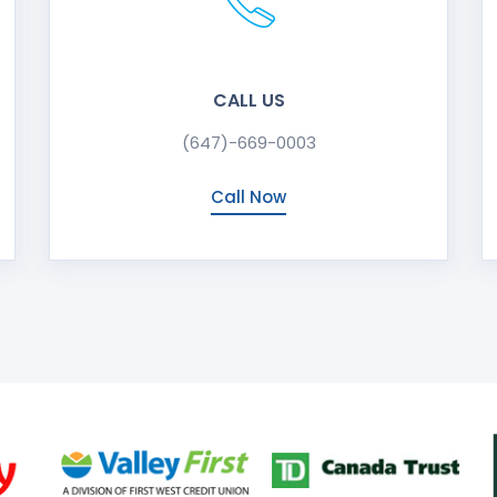
CALL US
(647)-669-0003
Call Now