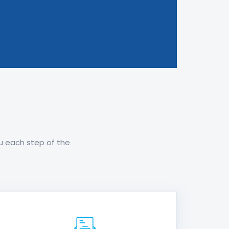
ou each step of the