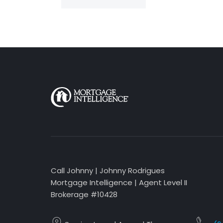
Call Johnny | Johnny Rodrigues
Mortgage Intelligence | Agent Level II
Brokerage #10428