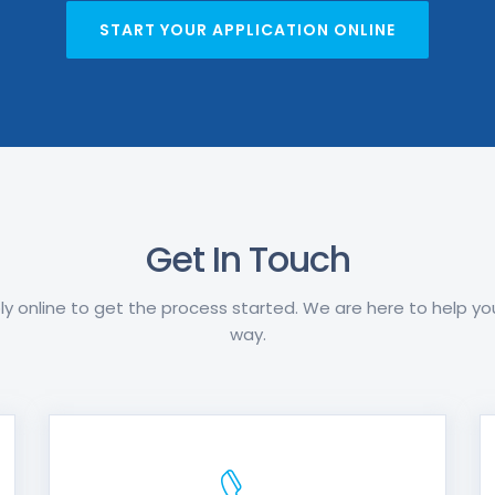
START YOUR APPLICATION ONLINE
Get In Touch
y online to get the process started. We are here to help y
way.