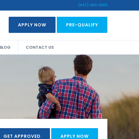
(647)-669-0003
APPLY NOW
PRE-QUALIFY
BLOG
CONTACT US
GET APPROVED
APPLY NOW