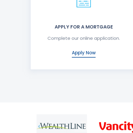
APPLY FOR A MORTGAGE
Complete our online application.
Apply Now