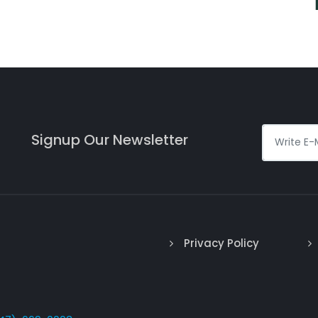
Signup Our Newsletter
Privacy Policy