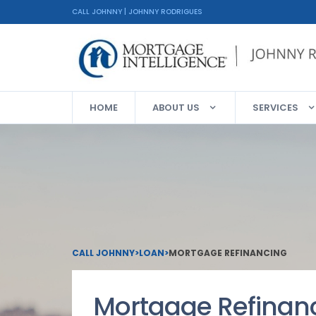
CALL JOHNNY | JOHNNY RODRIGUES
HOME
ABOUT US
SERVICES
CALL JOHNNY
>
LOAN
>
MORTGAGE REFINANCING
Mortgage Refinan