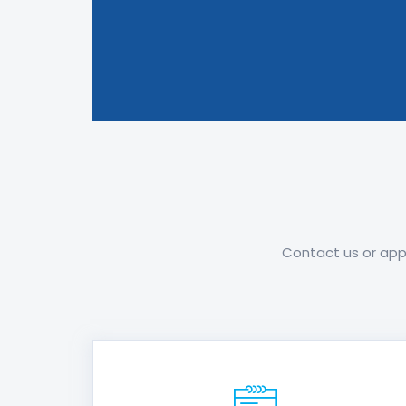
Contact us or appl