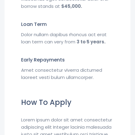
borrow stands at
$45,000.
Loan Term
Dolor nullam dapibus rhoncus act erat
loan term can very from
3 to 5 years.
Early Repayments
Amet consectetur viverra dictumed
laoreet vesti bulum ullamcorper.
How To Apply
Lorem ipsum dolor sit amet consectetur
adipiscing elit Integer lacinia malesuada
justo sit amet vestibulum orci tristique