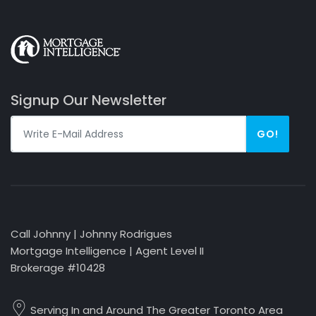
Signup Our Newsletter
GO!
Call Johnny | Johnny Rodrigues
Mortgage Intelligence | Agent Level II
Brokerage #10428
Serving In and Around The Greater Toronto Area