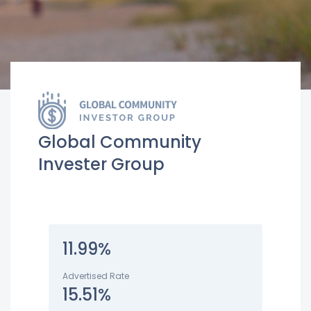
Global Community
Invester Group
11.99%
Advertised Rate
15.51%