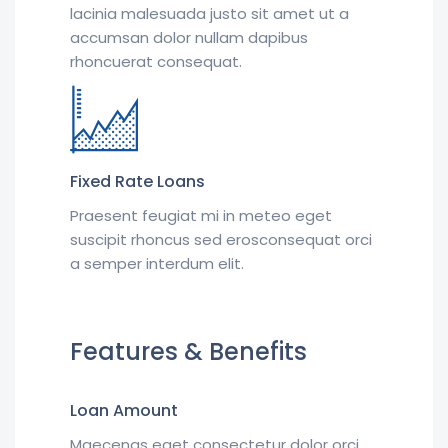
lacinia malesuada justo sit amet ut a
accumsan dolor nullam dapibus
rhoncuerat consequat.
Fixed Rate Loans
Praesent feugiat mi in meteo eget
suscipit rhoncus sed erosconsequat orci
a semper interdum elit.
Features & Benefits
Loan Amount
Maecenas eget consectetur dolor orci