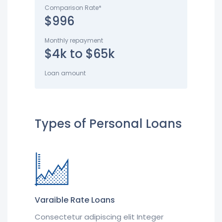
Comparison Rate*
$996
Monthly repayment
$4k to $65k
Loan amount
Types of Personal Loans
Varaible Rate Loans
Consectetur adipiscing elit Integer