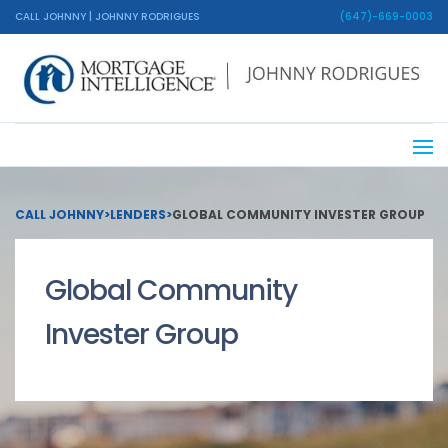
CALL JOHNNY | JOHNNY RODRIGUES
(647)-669-0003
CALL JOHNNY
>
LENDERS
>
GLOBAL COMMUNITY INVESTER GROUP
Global Community
Invester Group