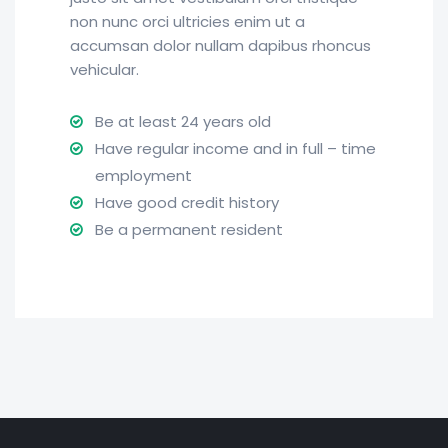
non nunc orci ultricies enim ut a
accumsan dolor nullam dapibus rhoncus
vehicular.
Be at least 24 years old
Have regular income and in full – time
employment
Have good credit history
Be a permanent resident