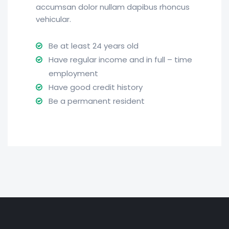
accumsan dolor nullam dapibus rhoncus
vehicular.
Be at least 24 years old
Have regular income and in full – time
employment
Have good credit history
Be a permanent resident