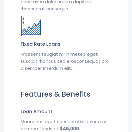
accumsan dolor nullam dapibus
rhoncuerat consequat.
Fixed Rate Loans
Praesent feugiat mi in meteo eget
suscipit rhoncus sed erosconsequat orci
a semper interdum elit.
Features & Benefits
Loan Amount
Maecenas eget consectetur dolor orci
borrow stands at
$45,000.