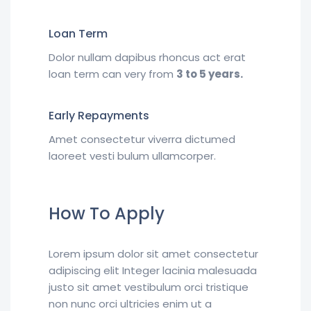
Loan Term
Dolor nullam dapibus rhoncus act erat
loan term can very from
3 to 5 years.
Early Repayments
Amet consectetur viverra dictumed
laoreet vesti bulum ullamcorper.
How To Apply
Lorem ipsum dolor sit amet consectetur
adipiscing elit Integer lacinia malesuada
justo sit amet vestibulum orci tristique
non nunc orci ultricies enim ut a