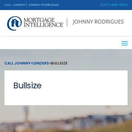
CALL JOHNNY | JOHNNY RODRIGUES
(647)-669-0003
CALL JOHNNY
>
LENDERS
>
BULLSIZE
Bullsize