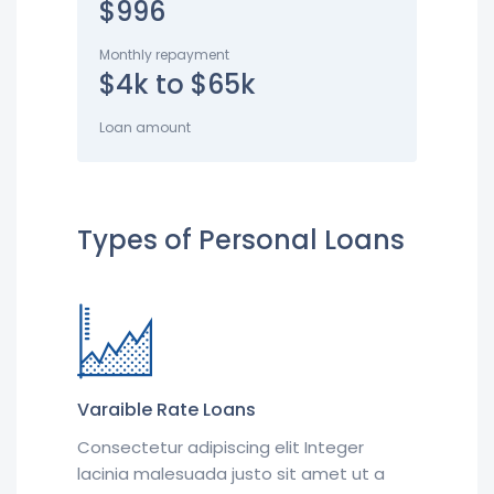
$996
Monthly repayment
$4k to $65k
Loan amount
Types of Personal Loans
Varaible Rate Loans
Consectetur adipiscing elit Integer
lacinia malesuada justo sit amet ut a