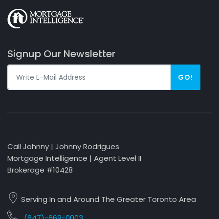
Signup Our Newsletter
GO!
Call Johnny | Johnny Rodrigues
Mortgage Intelligence | Agent Level II
Brokerage #10428
Serving In and Around The Greater Toronto Area
(647)-669-0003