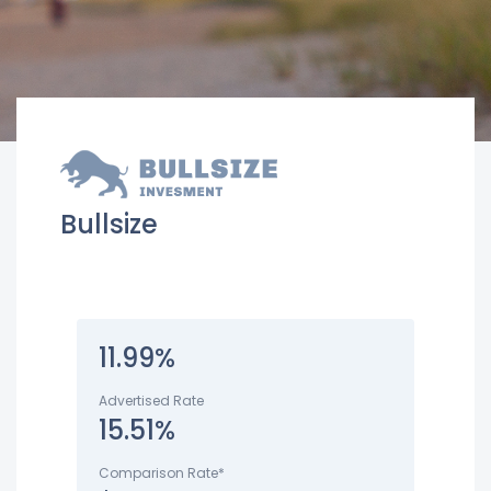
Bullsize
11.99%
Advertised Rate
15.51%
Comparison Rate*