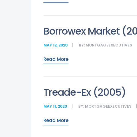
Borrowex Market (2
MAY 12, 2020
BY:
MORTGAGEEXECUTIVES
Read More
Treade-Ex (2005)
MAY 11, 2020
BY:
MORTGAGEEXECUTIVES
Read More