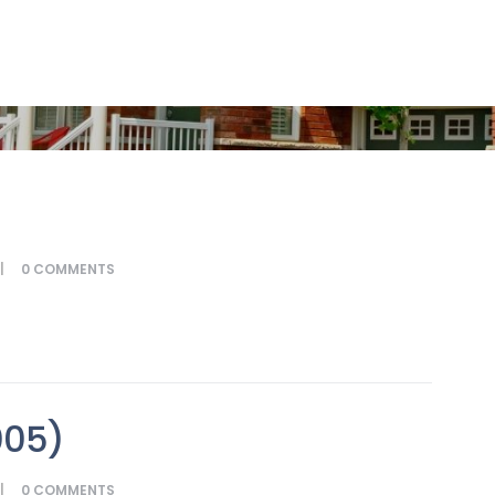
0
COMMENTS
005)
0
COMMENTS