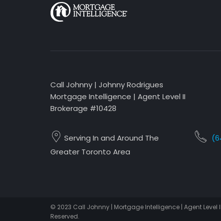
Call Johnny | Johnny Rodrigues
Mortgage Intelligence | Agent Level II
Brokerage #10428
Serving In and Around The
(6
Greater Toronto Area
© 2023 Call Johnny | Mortgage Intelligence | Agent Level I
Reserved.