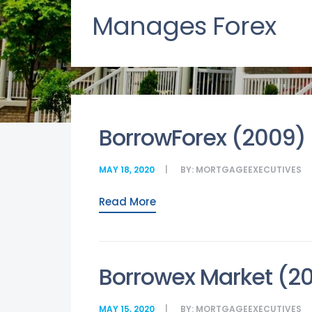
Manages Forex
BorrowForex (2009)
MAY 18, 2020
BY:
MORTGAGEEXECUTIVES
Read More
Borrowex Market (2
MAY 15, 2020
BY:
MORTGAGEEXECUTIVES