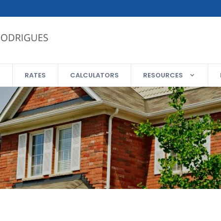
RATES
CALCULATORS
RESOURCES