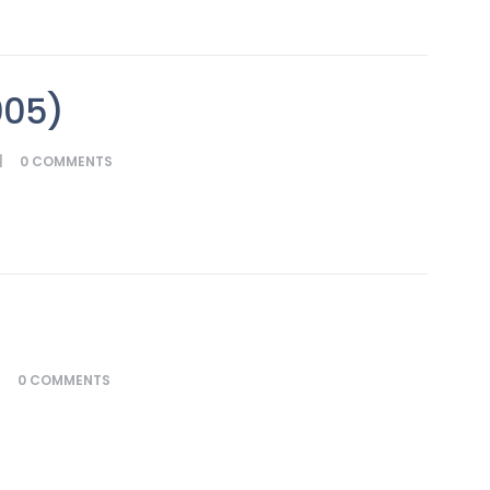
005)
0
COMMENTS
0
COMMENTS