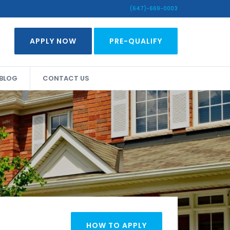
(647)-669-0003
APPLY NOW
PRE-QUALIFY
BLOG
CONTACT US
HOW TO APPLY