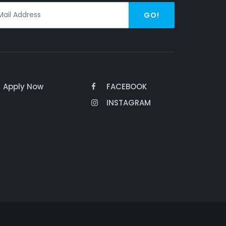
GO!
Apply Now
FACEBOOK
INSTAGRAM