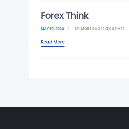
Forex Think
MAY 10, 2020
BY:
MORTGAGEEXECUTIVES
Read More