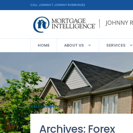
CALL JOHNNY | JOHNNY RODRIGUES
HOME
ABOUT US
SERVICES
CALL JOHNNY
>
FOREX
Archives:
Forex