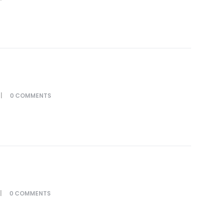
0
COMMENTS
0
COMMENTS