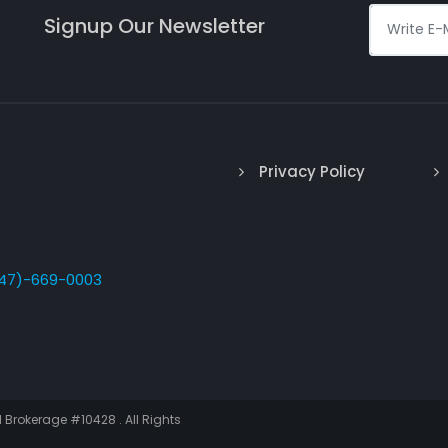
Signup Our Newsletter
Privacy Policy
47)-669-0003
I Brokerage #10428 . All Rights