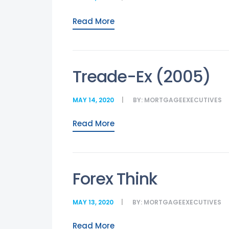
Read More
Treade-Ex (2005)
MAY 14, 2020
BY:
MORTGAGEEXECUTIVES
Read More
Forex Think
MAY 13, 2020
BY:
MORTGAGEEXECUTIVES
Read More