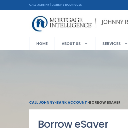
CALL JOHNNY | JOHNNY RODRIGUES
HOME
ABOUT US
SERVICES
CALL JOHNNY
>
BANK ACCOUNT
>
BORROW ESAVER
Borrow eSaver