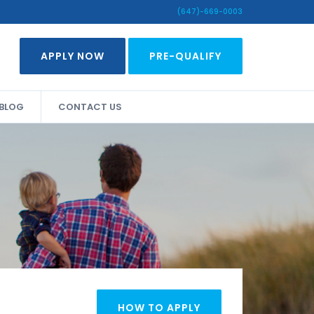
(647)-669-0003
APPLY NOW
PRE-QUALIFY
BLOG
CONTACT US
HOW TO APPLY