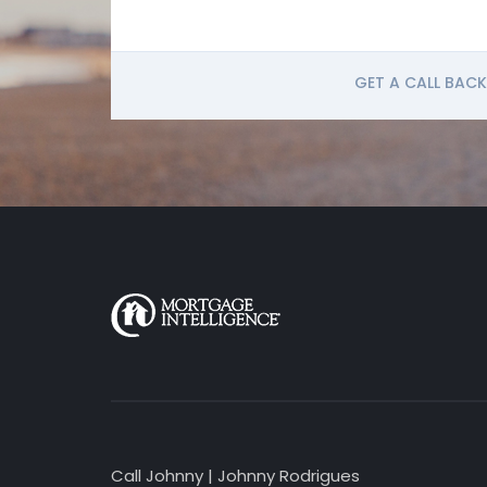
GET A CALL BACK
Call Johnny | Johnny Rodrigues