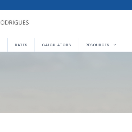
RATES
CALCULATORS
RESOURCES