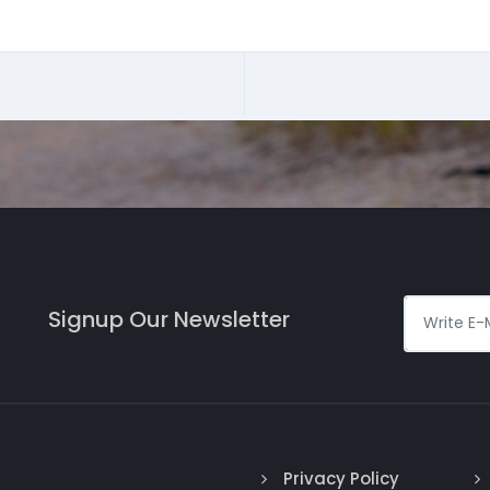
Signup Our Newsletter
Privacy Policy