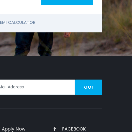
EMI CALCULATOR
GO!
Apply Now
FACEBOOK